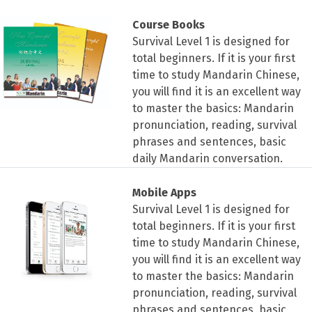
Course Books
Survival Level 1 is designed for
total beginners. If it is your first
time to study Mandarin Chinese,
you will find it is an excellent way
to master the basics: Mandarin
pronunciation, reading, survival
phrases and sentences, basic
daily Mandarin conversation.
Mobile Apps
Survival Level 1 is designed for
total beginners. If it is your first
time to study Mandarin Chinese,
you will find it is an excellent way
to master the basics: Mandarin
pronunciation, reading, survival
phrases and sentences, basic