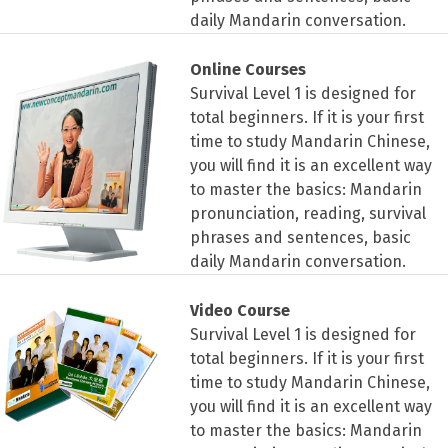
daily Mandarin conversation.
Online Courses
Survival Level 1 is designed for
total beginners. If it is your first
time to study Mandarin Chinese,
you will find it is an excellent way
to master the basics: Mandarin
pronunciation, reading, survival
phrases and sentences, basic
daily Mandarin conversation.
Video Course
Survival Level 1 is designed for
total beginners. If it is your first
time to study Mandarin Chinese,
you will find it is an excellent way
to master the basics: Mandarin