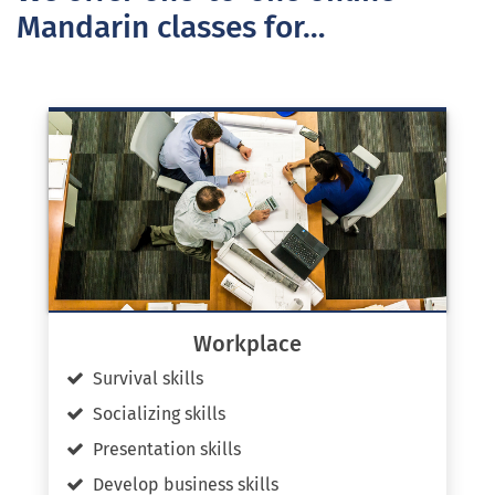
Mandarin classes for…
Workplace
Survival skills
Socializing skills
Presentation skills
Develop business skills