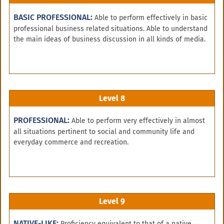
BASIC PROFESSIONAL:
Able to perform effectively in basic
professional business related situations. Able to understand
the main ideas of business discussion in all kinds of media.
Level 8
PROFESSIONAL:
Able to perform very effectively in almost
all situations pertinent to social and community life and
everyday commerce and recreation.
Level 9
NATIVE-LIKE:
Proficiency equivalent to that of a native