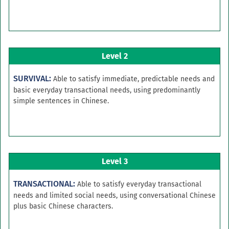
Level 2
SURVIVAL:
Able to satisfy immediate, predictable needs and
basic everyday transactional needs, using predominantly
simple sentences in Chinese.
Level 3
TRANSACTIONAL:
Able to satisfy everyday transactional
needs and limited social needs, using conversational Chinese
plus basic Chinese characters.