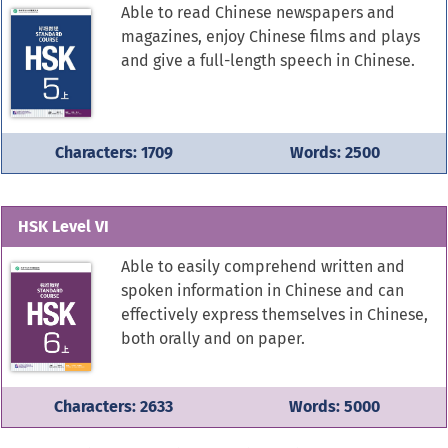
Able to read Chinese newspapers and
magazines, enjoy Chinese films and plays
and give a full-length speech in Chinese.
Characters: 1709
Words: 2500
HSK Level VI
Able to easily comprehend written and
spoken information in Chinese and can
effectively express themselves in Chinese,
both orally and on paper.
Characters: 2633
Words: 5000