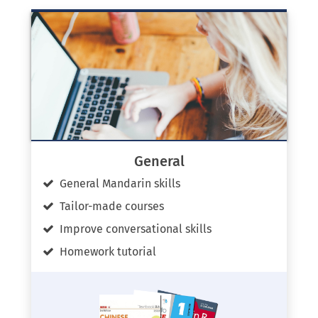
General
General Mandarin skills
Tailor-made courses
Improve conversational skills
Homework tutorial