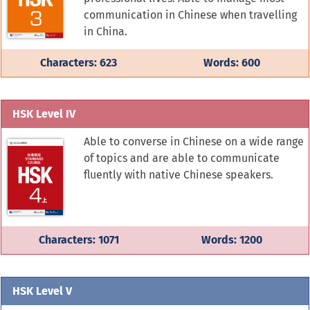
communication in Chinese when travelling
in China.
Characters: 623
Words: 600
HSK Level IV
Able to converse in Chinese on a wide range
of topics and are able to communicate
fluently with native Chinese speakers.
Characters: 1071
Words: 1200
HSK Level V