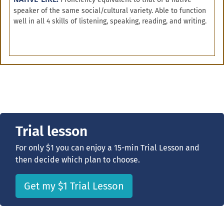
speaker of the same social/cultural variety. Able to function
well in all 4 skills of listening, speaking, reading, and writing.
Trial lesson
For only $1 you can enjoy a 15-min Trial Lesson and
then decide which plan to choose.
Get my $1 Trial Lesson