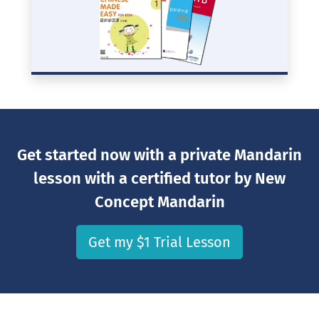
Get started now with a private Mandarin
lesson with a certified tutor by New
Concept Mandarin
Get my $1 Trial Lesson