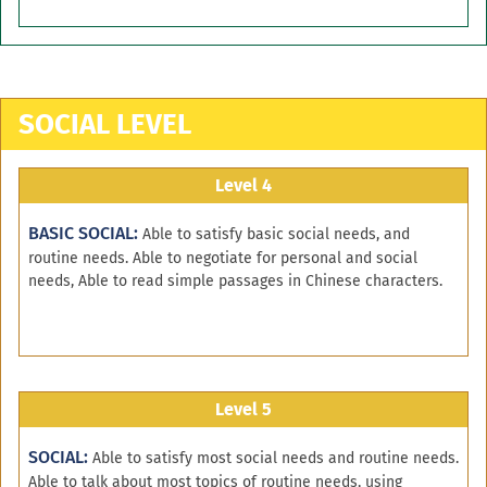
SOCIAL LEVEL
Level 4
BASIC SOCIAL:
Able to satisfy basic social needs, and
routine needs. Able to negotiate for personal and social
needs, Able to read simple passages in Chinese characters.
Level 5
SOCIAL:
Able to satisfy most social needs and routine needs.
Able to talk about most topics of routine needs, using