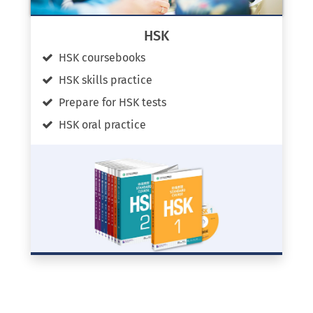
HSK
HSK coursebooks
HSK skills practice
Prepare for HSK tests
HSK oral practice