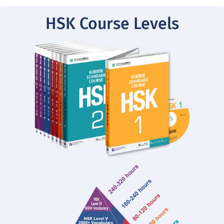
HSK Course Levels