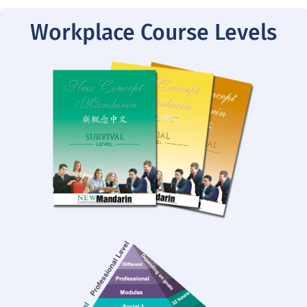
Workplace Course Levels