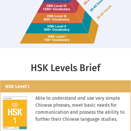
HSK Levels Brief
HSK Level I
Able to understand and use very simple
Chinese phrases, meet basic needs for
communication and possess the ability to
further their Chinese language studies.