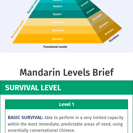
Mandarin Levels Brief
SURVIVAL LEVEL
Level 1
BASIC SURVIVAL:
Able to perform in a very limited capacity
within the most immediate, predictable areas of need, using
essentially conversational Chinese.