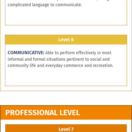
complicated language to communicate.
Level 6
COMMUNICATIVE:
Able to perform effectively in most
informal and formal situations pertinent to social and
community life and everyday commerce and recreation.
PROFESSIONAL LEVEL
Level 7