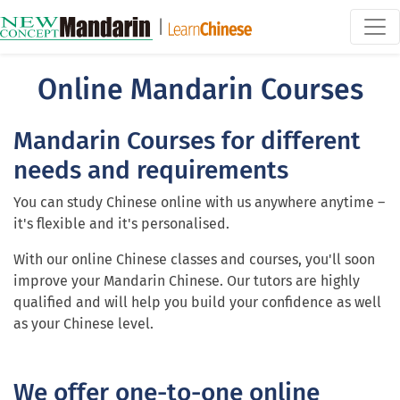
|
Online Mandarin Courses
Mandarin Courses for different
needs and requirements
You can study Chinese online with us anywhere anytime –
it's flexible and it's personalised.
With our online Chinese classes and courses, you'll soon
improve your Mandarin Chinese. Our tutors are highly
qualified and will help you build your confidence as well
as your Chinese level.
We offer one-to-one online