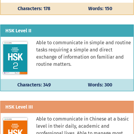
Characters: 178
Words: 150
HSK Level II
Able to communicate in simple and routine
tasks requiring a simple and direct
exchange of information on familiar and
routine matters.
Characters: 349
Words: 300
HSK Level III
Able to communicate in Chinese at a basic
level in their daily, academic and
professional lives. Able to manage most