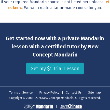
If your required Mandarin course is not listed here please
let
us know
. We will create a tailor-made course for you.
Get started now with a private Mandarin
lesson with a certified tutor by New
Concept Mandarin
Get my $1 Trial Lesson
Terms of Service
|
Privacy Policy
|
Contact Us
|
Site map
Copyright © 2000 - 2026 New Concept Mandarin. All rights reserved.
|